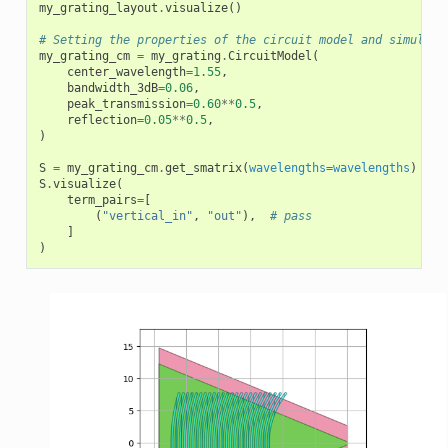
my_grating_layout
.
visualize
()
# Setting the properties of the circuit model and simulate
my_grating_cm
=
my_grating
.
CircuitModel
(
center_wavelength
=
1.55
,
bandwidth_3dB
=
0.06
,
peak_transmission
=
0.60
**
0.5
,
reflection
=
0.05
**
0.5
,
)
S
=
my_grating_cm
.
get_smatrix
(
wavelengths
=
wavelengths
)
S
.
visualize
(
term_pairs
=
[
(
"vertical_in"
,
"out"
),
# pass
]
)