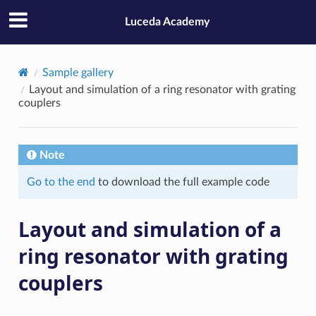
Luceda Academy
Sample gallery
Layout and simulation of a ring resonator with grating
couplers
Note
Go to the end
to download the full example code
Layout and simulation of a
ring resonator with grating
couplers