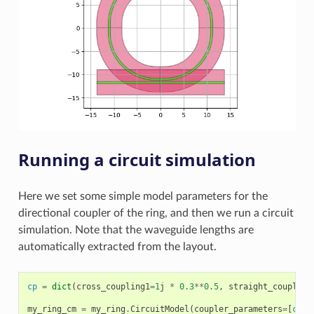
Running a circuit simulation
Here we set some simple model parameters for the
directional coupler of the ring, and then we run a circuit
simulation. Note that the waveguide lengths are
automatically extracted from the layout.
cp
=
dict
(
cross_coupling1
=
1
j
*
0.3
**
0.5
,
straight_coupling
my_ring_cm
=
my_ring
.
CircuitModel
(
coupler_parameters
=
[
cp
,