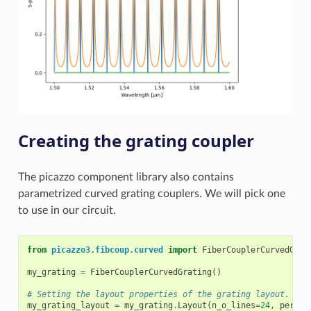
Creating the grating coupler
The picazzo component library also contains
parametrized curved grating couplers. We will pick one
to use in our circuit.
from
picazzo3.fibcoup.curved
import
FiberCouplerCurvedGrat
my_grating
=
FiberCouplerCurvedGrating
()
# Setting the layout properties of the grating layout.
my_grating_layout
=
my_grating
.
Layout
(
n_o_lines
=
24
,
period