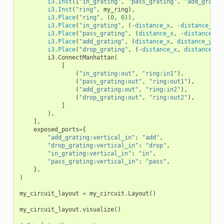
i3
.
Inst
([
"in_grating"
,
"pass_grating"
,
"add_gratin
i3
.
Inst
(
"ring"
,
my_ring
),
i3
.
Place
(
"ring"
,
(
0
,
0
)),
i3
.
Place
(
"in_grating"
,
(
-
distance_x
,
-
distance_y
))
i3
.
Place
(
"pass_grating"
,
(
distance_x
,
-
distance_y
)
i3
.
Place
(
"add_grating"
,
(
distance_x
,
distance_y
),
i3
.
Place
(
"drop_grating"
,
(
-
distance_x
,
distance_y
)
i3
.
ConnectManhattan
(
[
(
"in_grating:out"
,
"ring:in1"
),
(
"pass_grating:out"
,
"ring:out1"
),
(
"add_grating:out"
,
"ring:in2"
),
(
"drop_grating:out"
,
"ring:out2"
),
]
),
],
exposed_ports
=
{
"add_grating:vertical_in"
:
"add"
,
"drop_grating:vertical_in"
:
"drop"
,
"in_grating:vertical_in"
:
"in"
,
"pass_grating:vertical_in"
:
"pass"
,
},
)
my_circuit_layout
=
my_circuit
.
Layout
()
my_circuit_layout
.
visualize
()