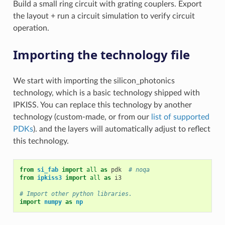
Build a small ring circuit with grating couplers. Export
the layout + run a circuit simulation to verify circuit
operation.
Importing the technology file
We start with importing the silicon_photonics
technology, which is a basic technology shipped with
IPKISS. You can replace this technology by another
technology (custom-made, or from our
list of supported
PDKs
). and the layers will automatically adjust to reflect
this technology.
from
si_fab
import
all
as
pdk
# noqa
from
ipkiss3
import
all
as
i3
# Import other python libraries.
import
numpy
as
np