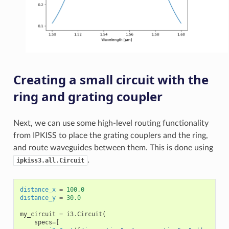
Creating a small circuit with the
ring and grating coupler
Next, we can use some high-level routing functionality
from IPKISS to place the grating couplers and the ring,
and route waveguides between them. This is done using
.
ipkiss3.all.Circuit
distance_x
=
100.0
distance_y
=
30.0
my_circuit
=
i3
.
Circuit
(
specs
=
[