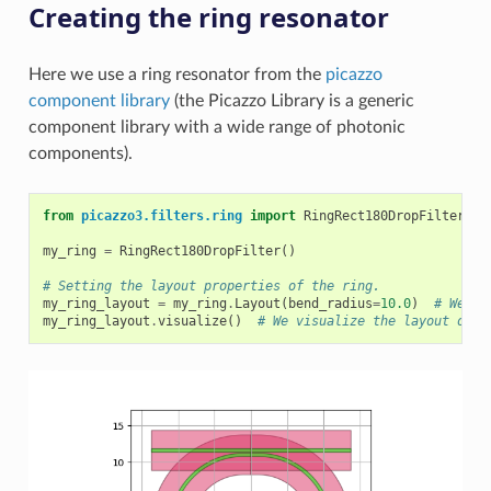
Creating the ring resonator
Here we use a ring resonator from the
picazzo
component library
(the Picazzo Library is a generic
component library with a wide range of photonic
components).
from
picazzo3.filters.ring
import
RingRect180DropFilter
#
my_ring
=
RingRect180DropFilter
()
# Setting the layout properties of the ring.
my_ring_layout
=
my_ring
.
Layout
(
bend_radius
=
10.0
)
# We se
my_ring_layout
.
visualize
()
# We visualize the layout of t