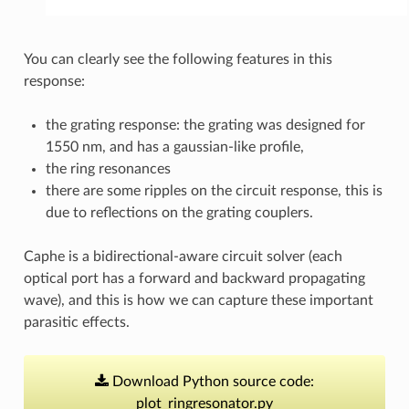
You can clearly see the following features in this
response:
the grating response: the grating was designed for
1550 nm, and has a gaussian-like profile,
the ring resonances
there are some ripples on the circuit response, this is
due to reflections on the grating couplers.
Caphe is a bidirectional-aware circuit solver (each
optical port has a forward and backward propagating
wave), and this is how we can capture these important
parasitic effects.
Download
Python
source
code:
plot_ringresonator.py