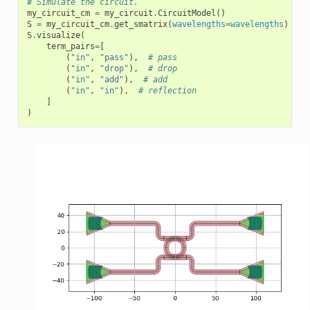
# Simulate the circuit.
my_circuit_cm
=
my_circuit
.
CircuitModel
()
S
=
my_circuit_cm
.
get_smatrix
(
wavelengths
=
wavelengths
)
S
.
visualize
(
term_pairs
=
[
(
"in"
,
"pass"
),
# pass
(
"in"
,
"drop"
),
# drop
(
"in"
,
"add"
),
# add
(
"in"
,
"in"
),
# reflection
]
)