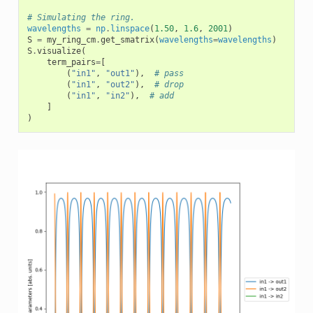
# Simulating the ring.
wavelengths
=
np
.
linspace
(
1.50
,
1.6
,
2001
)
S
=
my_ring_cm
.
get_smatrix
(
wavelengths
=
wavelengths
)
S
.
visualize
(
term_pairs
=
[
(
"in1"
,
"out1"
),
# pass
(
"in1"
,
"out2"
),
# drop
(
"in1"
,
"in2"
),
# add
]
)