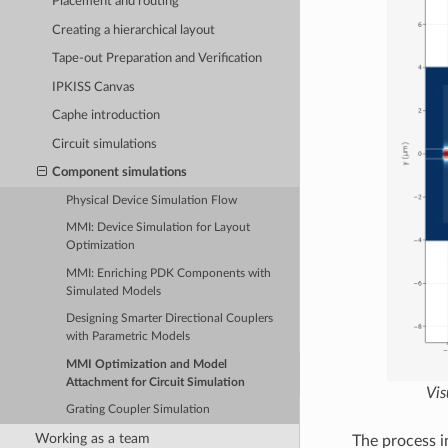
Placement and routing
Creating a hierarchical layout
Tape-out Preparation and Verification
IPKISS Canvas
Caphe introduction
Circuit simulations
Component simulations
Physical Device Simulation Flow
MMI: Device Simulation for Layout
Optimization
MMI: Enriching PDK Components with
Simulated Models
Designing Smarter Directional Couplers
with Parametric Models
MMI Optimization and Model
Attachment for Circuit Simulation
Vis
Grating Coupler Simulation
Working as a team
The process i