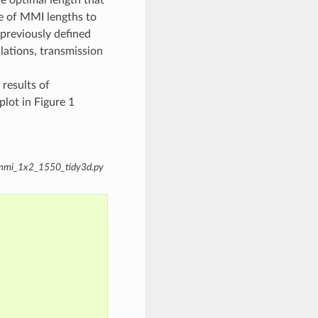
e of MMI lengths to
previously defined
lations, transmission
 results of
plot in Figure 1
e_mmi_1x2_1550_tidy3d.py