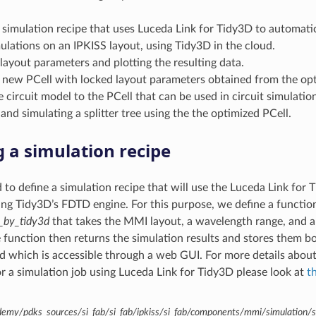
 simulation recipe that uses Luceda Link for Tidy3D to automatic
ulations on an IPKISS layout, using Tidy3D in the cloud.
ayout parameters and plotting the resulting data.
 new PCell with locked layout parameters obtained from the opti
 circuit model to the PCell that can be used in circuit simulatio
and simulating a splitter tree using the the optimized PCell.
g a simulation recipe
d to define a simulation recipe that will use the Luceda Link for 
ing Tidy3D’s FDTD engine. For this purpose, we define a function
_by_tidy3d
that takes the MMI layout, a wavelength range, and a
e function then returns the simulation results and stores them bo
d which is accessible through a web GUI. For more details about 
r a simulation job using Luceda Link for Tidy3D please look at
t
demy/pdks_sources/si_fab/si_fab/ipkiss/si_fab/components/mmi/simulation/s