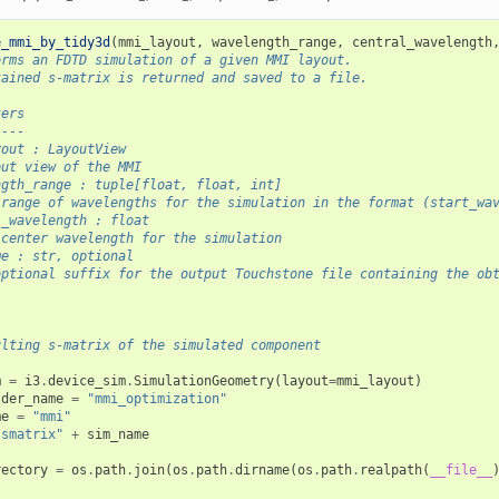
e_mmi_by_tidy3d
(
mmi_layout
,
wavelength_range
,
central_wavelength
orms an FDTD simulation of a given MMI layout.
tained s-matrix is returned and saved to a file.
ters
----
yout : LayoutView
out view of the MMI
ngth_range : tuple[float, float, int]
 range of wavelengths for the simulation in the format (start_wa
l_wavelength : float
 center wavelength for the simulation
me : str, optional
optional suffix for the output Touchstone file containing the ob
ulting s-matrix of the simulated component
m
=
i3
.
device_sim
.
SimulationGeometry
(
layout
=
mmi_layout
)
lder_name
=
"mmi_optimization"
me
=
"mmi"
"smatrix"
+
sim_name
rectory
=
os
.
path
.
join
(
os
.
path
.
dirname
(
os
.
path
.
realpath
(
__file__