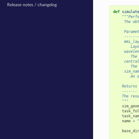
Release notes / changelog
def
simulat
"""Perf
     The ob
     Parame
     ------
     mmi_la
        Lay
     wavele
        The
     centra
        The
     sim_na
        An 
    Returns
    -------
    The res
    """
sim_geo
task_fo
task_na
name
=
base_di