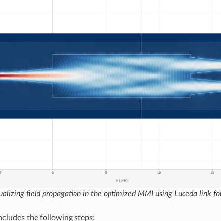
ualizing field propagation in the optimized MMI using Luceda link fo
ncludes the following steps: