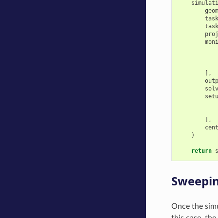
simulat
geo
tas
tas
pro
mon
],
out
sol
set
],
cen
)
return
Sweepin
Once the simu
this case, th