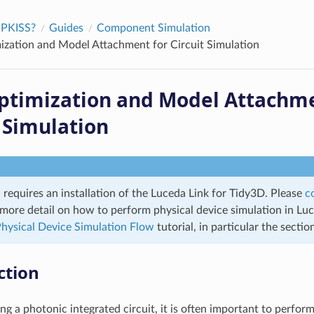
IPKISS?
Guides
Component Simulation
zation and Model Attachment for Circuit Simulation
timization and Model Attachme
t Simulation
l requires an installation of the Luceda Link for Tidy3D. Please
c
r more detail on how to perform physical device simulation in Lu
hysical Device Simulation Flow
tutorial, in particular the secti
ction
g a photonic integrated circuit, it is often important to perform