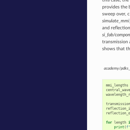
provides the 
sweep over, c
simulate_mmi
and reflectio
si_fab/compo
transmission a
shows that th
academy/pdks_s
mmi_lengths
central_wav
wavelength_
transmissio
reflection_
reflection_
for
length
print
(
f