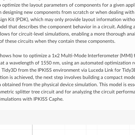
o optimize the layout parameters of components for a given appl
 designing new components from scratch or when dealing with 
ign Kit (PDK), which may only provide layout information with
del that describes the component behavior in a circuit. Adding a
ows for circuit-level simulations, enabling a more thorough anal
f these circuits when they contain these components.
 shows how to optimize a 1x2 Multi-Mode Interferometer (MMI)
 at a wavelength of 1550 nm, using an automated optimization r
n Tidy3D from the IPKISS environment via Luceda Link for Tidy3
ation is achieved, the next step involves building a compact mod
a obtained from the physical device simulation. This model is esse
metric splitter tree circuit and for analyzing the circuit perfor
 simulations with IPKISS Caphe.