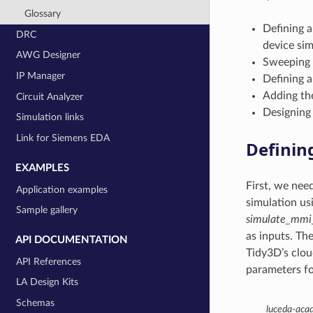
Glossary
Defining a
DRC
device sim
AWG Designer
Sweeping l
IP Manager
Defining a
Adding the
Circuit Analyzer
Designing 
Simulation links
Link for Siemens EDA
Definin
EXAMPLES
First, we nee
Application examples
simulation us
Sample gallery
simulate_mmi
as inputs. Th
API DOCUMENTATION
Tidy3D’s clou
API References
parameters fo
LA Design Kits
Schemas
luceda-aca