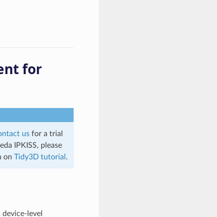
nt for
ontact us
for a trial
ceda IPKISS, please
on on
Tidy3D tutorial
.
 device-level