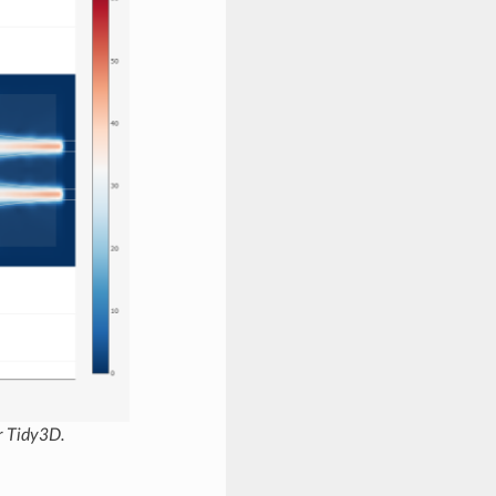
r Tidy3D.