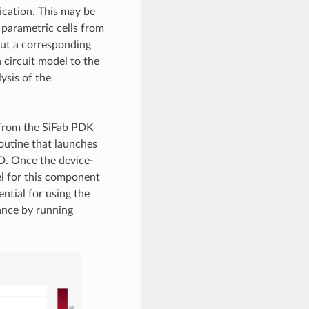
ication. This may be
parametric cells from
out a corresponding
 circuit model to the
ysis of the
 from the SiFab PDK
outine that launches
D. Once the device-
el for this component
ntial for using the
mance by running