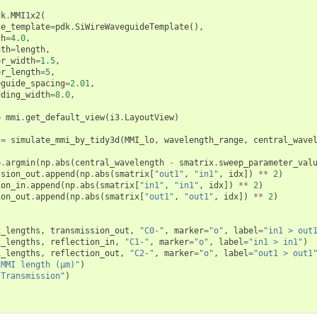
dk
.
MMI1x2
(
ce_template
=
pdk
.
SiWireWaveguideTemplate
(),
th
=
4.0
,
gth
=
length
,
er_width
=
1.5
,
er_length
=
5
,
eguide_spacing
=
2.01
,
dding_width
=
8.0
,
=
mmi
.
get_default_view
(
i3
.
LayoutView
)
=
simulate_mmi_by_tidy3d
(
MMI_lo
,
wavelength_range
,
central_wave
p
.
argmin
(
np
.
abs
(
central_wavelength
-
smatrix
.
sweep_parameter_val
ssion_out
.
append
(
np
.
abs
(
smatrix
[
"out1"
,
"in1"
,
idx
])
**
2
)
ion_in
.
append
(
np
.
abs
(
smatrix
[
"in1"
,
"in1"
,
idx
])
**
2
)
ion_out
.
append
(
np
.
abs
(
smatrix
[
"out1"
,
"out1"
,
idx
])
**
2
)
)
i_lengths
,
transmission_out
,
"C0-"
,
marker
=
"o"
,
label
=
"in1 > out
i_lengths
,
reflection_in
,
"C1-"
,
marker
=
"o"
,
label
=
"in1 > in1"
)
i_lengths
,
reflection_out
,
"C2-"
,
marker
=
"o"
,
label
=
"out1 > out1
"MMI length (µm)"
)
"Transmission"
)
)