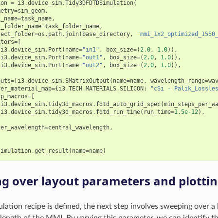
ion
=
i3
.
device_sim
.
Tidy3DFDTDSimulation
(
metry
=
sim_geom
,
k_name
=
task_name
,
k_folder_name
=
task_folder_name
,
ject_folder
=
os
.
path
.
join
(
base_directory
,
"mmi_1x2_optimized_1550
itors
=
[
i3
.
device_sim
.
Port
(
name
=
"in1"
,
box_size
=
(
2.0
,
1.0
)),
i3
.
device_sim
.
Port
(
name
=
"out1"
,
box_size
=
(
2.0
,
1.0
)),
i3
.
device_sim
.
Port
(
name
=
"out2"
,
box_size
=
(
2.0
,
1.0
)),
puts
=
[
i3
.
device_sim
.
SMatrixOutput
(
name
=
name
,
wavelength_range
=
wa
ver_material_map
=
{
i3
.
TECH
.
MATERIALS
.
SILICON
:
"cSi - Palik_Lossle
up_macros
=
[
i3
.
device_sim
.
tidy3d_macros
.
fdtd_auto_grid_spec
(
min_steps_per_w
i3
.
device_sim
.
tidy3d_macros
.
fdtd_run_time
(
run_time
=
1.5e-12
),
ter_wavelength
=
central_wavelength
,
simulation
.
get_result
(
name
=
name
)
g over layout parameters and plottin
lation recipe is defined, the next step involves sweeping over a 
e length of the MMI. By varying this parameter, we can identify t