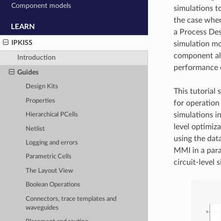
Component models
simulations t
the case when
LEARN
a Process Des
IPKISS
simulation mo
component all
Introduction
performance o
Guides
Design Kits
This tutorial
Properties
for operation
simulations i
Hierarchical PCells
level optimiz
Netlist
using the dat
Logging and errors
MMI in a para
Parametric Cells
circuit-level
The Layout View
Boolean Operations
Connectors, trace templates and
waveguides