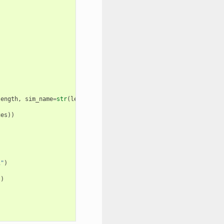
length
,
sim_name
=
str
(
length
))
ues
))
1"
)
"
)