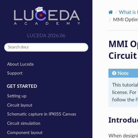
What is 
MMI Optimi
LUCEDA 2026.06
MMI Op
Circui
About Luceda
Note
Support
This tutoria
GET STARTED
license. Fo
Setting up
follow the
P
Circuit layout
Schematic capture in IPKISS Canvas
Introdu
Circuit simulation
Component layout
When designin