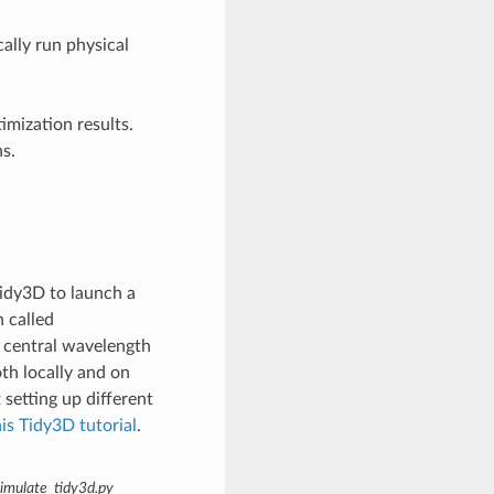
ally run physical
mization results.
ns.
Tidy3D to launch a
 called
 central wavelength
th locally and on
setting up different
his Tidy3D tutorial
.
imulate_tidy3d.py