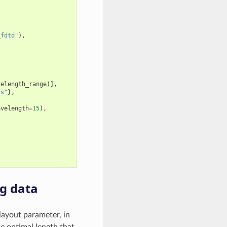
_fdtd"
),
velength_range
)],
ss"
},
avelength
=
15
),
g data
layout parameter, in
he optimal length that