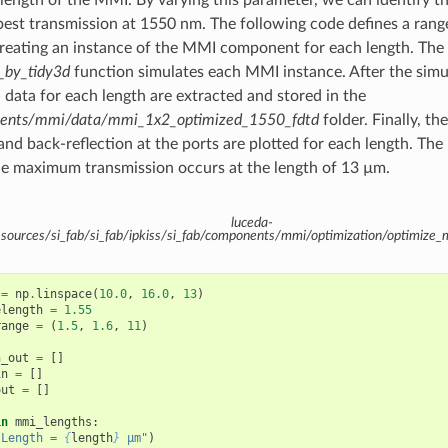
best transmission at 1550 nm. The following code defines a rang
reating an instance of the MMI component for each length. The 
_by_tidy3d
function simulates each MMI instance. After the simu
n data for each length are extracted and stored in the
nents/mmi/data/mmi_1x2_optimized_1550_fdtd
folder. Finally, the
nd back-reflection at the ports are plotted for each length. The 
e maximum transmission occurs at the length of 13 µm.
luceda-
ources/si_fab/si_fab/ipkiss/si_fab/components/mmi/optimization/optimiz
=
np
.
linspace
(
10.0
,
16.0
,
13
)
elength
=
1.55
range
=
(
1.5
,
1.6
,
11
)
n_out
=
[]
in
=
[]
out
=
[]
in
mmi_lengths
:
"Length = 
{
length
}
 µm"
)