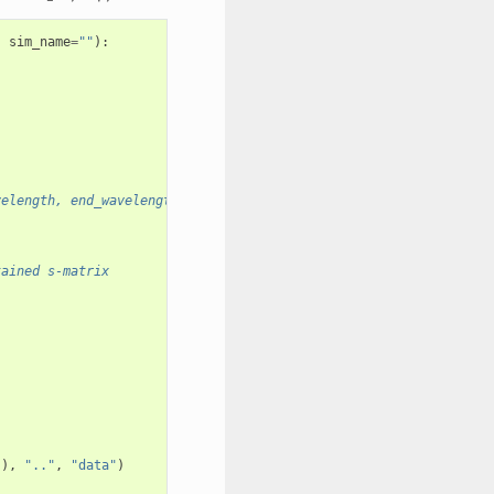
,
sim_name
=
""
):
velength, end_wavelength, num_wavelengths)
tained s-matrix
)),
".."
,
"data"
)