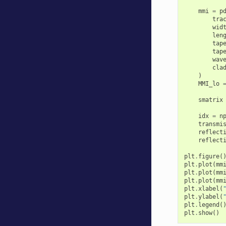
mmi
=
p
tra
wid
len
tap
tap
wav
cla
)
MMI_lo
smatrix
idx
=
n
transmi
reflect
reflect
plt
.
figure
(
plt
.
plot
(
mm
plt
.
plot
(
mm
plt
.
plot
(
mm
plt
.
xlabel
(
plt
.
ylabel
(
plt
.
legend
(
plt
.
show
()