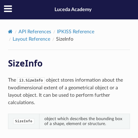
Luceda Academy
API References
IPKISS Reference
Layout Reference
SizeInfo
SizeInfo
The
object stores information about the
i3.SizeInfo
twodimensional extent of a geometrical object or a
layout object. It can be used to perform further
calculations.
object which describes the bounding box
SizeInfo
of a shape, element or structure.