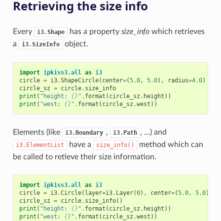
Retrieving the size info
Every
has a property
size_info
which retrieves
i3.Shape
a
object.
i3.SizeInfo
import
ipkiss3.all
as
i3
circle
=
i3
.
ShapeCircle
(
center
=
(
5.0
,
5.0
),
radius
=
4.0
)
circle_sz
=
circle
.
size_info
print
(
"height: 
{}
"
.
format
(
circle_sz
.
height
))
print
(
"west: 
{}
"
.
format
(
circle_sz
.
west
))
Elements (like
,
, …) and
i3.Boundary
i3.Path
have a
method which can
i3.ElementList
size_info()
be called to retieve their size information.
import
ipkiss3.all
as
i3
circle
=
i3
.
Circle
(
layer
=
i3
.
Layer
(
0
),
center
=
(
5.0
,
5.0
),
r
circle_sz
=
circle
.
size_info
()
print
(
"height: 
{}
"
.
format
(
circle_sz
.
height
))
print
(
"west: 
{}
"
.
format
(
circle_sz
.
west
))