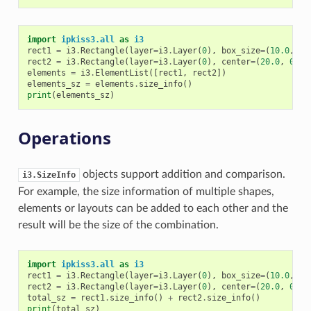
import
ipkiss3.all
as
i3
rect1
=
i3
.
Rectangle
(
layer
=
i3
.
Layer
(
0
),
box_size
=
(
10.0
,
5.
rect2
=
i3
.
Rectangle
(
layer
=
i3
.
Layer
(
0
),
center
=
(
20.0
,
0.0
)
elements
=
i3
.
ElementList
([
rect1
,
rect2
])
elements_sz
=
elements
.
size_info
()
print
(
elements_sz
)
Operations
objects support addition and comparison.
i3.SizeInfo
For example, the size information of multiple shapes,
elements or layouts can be added to each other and the
result will be the size of the combination.
import
ipkiss3.all
as
i3
rect1
=
i3
.
Rectangle
(
layer
=
i3
.
Layer
(
0
),
box_size
=
(
10.0
,
5.
rect2
=
i3
.
Rectangle
(
layer
=
i3
.
Layer
(
0
),
center
=
(
20.0
,
0.0
)
total_sz
=
rect1
.
size_info
()
+
rect2
.
size_info
()
print
(
total_sz
)