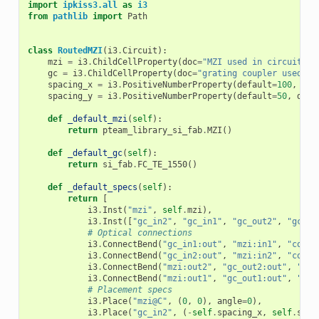
import
ipkiss3.all
as
i3
from
pathlib
import
Path
class
RoutedMZI
(
i3
.
Circuit
):
mzi
=
i3
.
ChildCellProperty
(
doc
=
"MZI used in circuit"
)
gc
=
i3
.
ChildCellProperty
(
doc
=
"grating coupler used in
spacing_x
=
i3
.
PositiveNumberProperty
(
default
=
100
,
doc
spacing_y
=
i3
.
PositiveNumberProperty
(
default
=
50
,
doc
=
def
_default_mzi
(
self
):
return
pteam_library_si_fab
.
MZI
()
def
_default_gc
(
self
):
return
si_fab
.
FC_TE_1550
()
def
_default_specs
(
self
):
return
[
i3
.
Inst
(
"mzi"
,
self
.
mzi
),
i3
.
Inst
([
"gc_in2"
,
"gc_in1"
,
"gc_out2"
,
"gc_ou
# Optical connections
i3
.
ConnectBend
(
"gc_in1:out"
,
"mzi:in1"
,
"conne
i3
.
ConnectBend
(
"gc_in2:out"
,
"mzi:in2"
,
"conne
i3
.
ConnectBend
(
"mzi:out2"
,
"gc_out2:out"
,
"con
i3
.
ConnectBend
(
"mzi:out1"
,
"gc_out1:out"
,
"con
# Placement specs
i3
.
Place
(
"mzi@C"
,
(
0
,
0
),
angle
=
0
),
i3
.
Place
(
"gc_in2"
,
(
-
self
.
spacing_x
,
self
.
spac