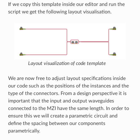
If we copy this template inside our editor and run the
script we get the following layout visualisation.
Layout visualization of code template
We are now free to adjust layout specifications inside
our code such as the positions of the instances and the
type of the connectors. From a design perspective it is
important that the input and output waveguides
connected to the MZI have the same length. In order to
ensure this we will create a parametric circuit and
define the spacing between our components
parametrically.