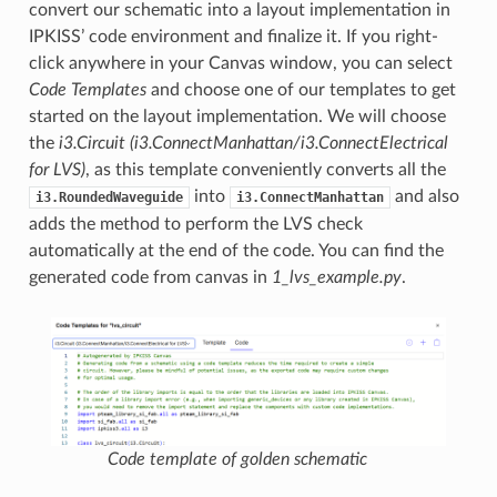
convert our schematic into a layout implementation in
IPKISS’ code environment and finalize it. If you right-
click anywhere in your Canvas window, you can select
Code Templates
and choose one of our templates to get
started on the layout implementation. We will choose
the
i3.Circuit (i3.ConnectManhattan/i3.ConnectElectrical
for LVS)
, as this template conveniently converts all the
into
and also
i3.RoundedWaveguide
i3.ConnectManhattan
adds the method to perform the LVS check
automatically at the end of the code. You can find the
generated code from canvas in
1_lvs_example.py
.
Code template of golden schematic