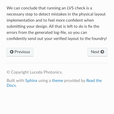
We can conclude that running an LVS check is a
necessary step to detect mistakes in the physical layout
implementation and to feel more confident when
submitting your design. All that is left to do is fix the
errors from the generated log-file, so you can
confidently send out your verified layout to the foundry!
Previous
Next
© Copyright Luceda Photonics.
Built with
Sphinx
using a
theme
provided by
Read the
Docs
.