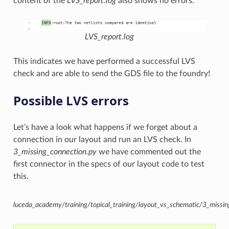
content of the
LVS_report.log
also shows no errors.
LVS_report.log
This indicates we have performed a successful LVS
check and are able to send the GDS file to the foundry!
Possible LVS errors
Let’s have a look what happens if we forget about a
connection in our layout and run an LVS check. In
3_missing_connection.py
we have commented out the
first connector in the specs of our layout code to test
this.
luceda_academy/training/topical_training/layout_vs_schematic/3_missin