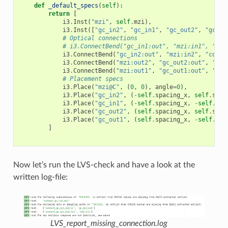
def
_default_specs
(
self
):
return
[
i3
.
Inst
(
"mzi"
,
self
.
mzi
),
i3
.
Inst
([
"gc_in2"
,
"gc_in1"
,
"gc_out2"
,
"gc_ou
# Optical connections
# i3.ConnectBend("gc_in1:out", "mzi:in1", "con
i3
.
ConnectBend
(
"gc_in2:out"
,
"mzi:in2"
,
"conne
i3
.
ConnectBend
(
"mzi:out2"
,
"gc_out2:out"
,
"con
i3
.
ConnectBend
(
"mzi:out1"
,
"gc_out1:out"
,
"con
# Placement specs
i3
.
Place
(
"mzi@C"
,
(
0
,
0
),
angle
=
0
),
i3
.
Place
(
"gc_in2"
,
(
-
self
.
spacing_x
,
self
.
spac
i3
.
Place
(
"gc_in1"
,
(
-
self
.
spacing_x
,
-
self
.
spa
i3
.
Place
(
"gc_out2"
,
(
self
.
spacing_x
,
self
.
spac
i3
.
Place
(
"gc_out1"
,
(
self
.
spacing_x
,
-
self
.
spa
]
Now let’s run the LVS-check and have a look at the
written log-file:
LVS_report_missing_connection.log