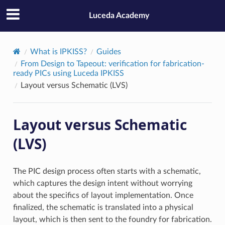
Luceda Academy
What is IPKISS?
Guides
From Design to Tapeout: verification for fabrication-
ready PICs using Luceda IPKISS
Layout versus Schematic (LVS)
Layout versus Schematic
(LVS)
The PIC design process often starts with a schematic,
which captures the design intent without worrying
about the specifics of layout implementation. Once
finalized, the schematic is translated into a physical
layout, which is then sent to the foundry for fabrication.