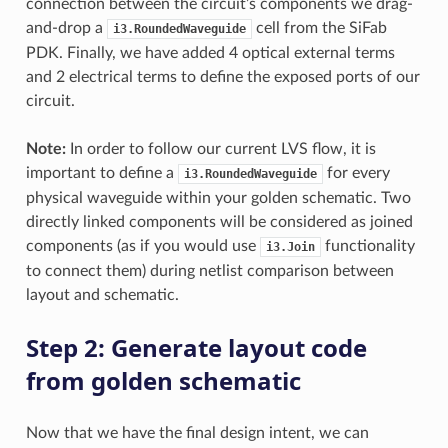
connection between the circuit’s components we drag-
and-drop a
cell from the SiFab
i3.RoundedWaveguide
PDK. Finally, we have added 4 optical external terms
and 2 electrical terms to define the exposed ports of our
circuit.
Note:
In order to follow our current LVS flow, it is
important to define a
for every
i3.RoundedWaveguide
physical waveguide within your golden schematic. Two
directly linked components will be considered as joined
components (as if you would use
functionality
i3.Join
to connect them) during netlist comparison between
layout and schematic.
Step 2: Generate layout code
from golden schematic
Now that we have the final design intent, we can