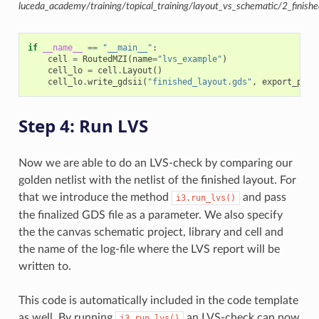
luceda_academy/training/topical_training/layout_vs_schematic/2_finishe
if
__name__
==
"__main__"
:
cell
=
RoutedMZI
(
name
=
"lvs_example"
)
cell_lo
=
cell
.
Layout
()
cell_lo
.
write_gdsii
(
"finished_layout.gds"
,
export_port
Step 4: Run LVS
Now we are able to do an LVS-check by comparing our
golden netlist with the netlist of the finished layout. For
that we introduce the method
and pass
i3.run_lvs()
the finalized GDS file as a parameter. We also specify
the the canvas schematic project, library and cell and
the name of the log-file where the LVS report will be
written to.
This code is automatically included in the code template
as well. By running
an LVS-check can now
i3.run_lvs()