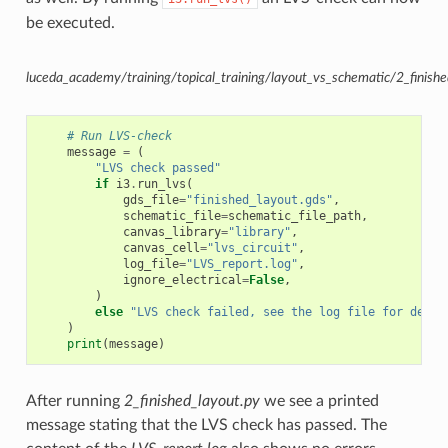
be executed.
luceda_academy/training/topical_training/layout_vs_schematic/2_finishe
# Run LVS-check
message
=
(
"LVS check passed"
if
i3
.
run_lvs
(
gds_file
=
"finished_layout.gds"
,
schematic_file
=
schematic_file_path
,
canvas_library
=
"library"
,
canvas_cell
=
"lvs_circuit"
,
log_file
=
"LVS_report.log"
,
ignore_electrical
=
False
,
)
else
"LVS check failed, see the log file for detai
)
print
(
message
)
After running
2_finished_layout.py
we see a printed
message stating that the LVS check has passed. The