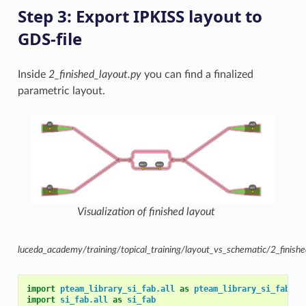
Step 3: Export IPKISS layout to
GDS-file
Inside
2_finished_layout.py
you can find a finalized
parametric layout.
Visualization of finished layout
luceda_academy/training/topical_training/layout_vs_schematic/2_finishe
import
pteam_library_si_fab.all
as
pteam_library_si_fab
import
si_fab.all
as
si_fab