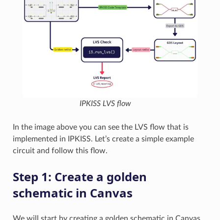
IPKISS LVS flow
In the image above you can see the LVS flow that is
implemented in IPKISS. Let’s create a simple example
circuit and follow this flow.
Step 1: Create a golden
schematic in Canvas
We will start by creating a golden schematic in Canvas.