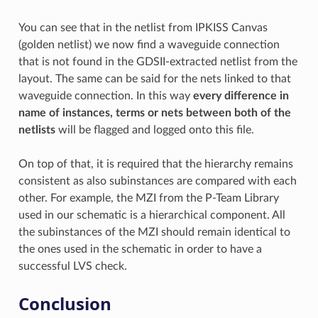
You can see that in the netlist from IPKISS Canvas
(golden netlist) we now find a waveguide connection
that is not found in the GDSII-extracted netlist from the
layout. The same can be said for the nets linked to that
waveguide connection. In this way
every difference in
name of instances, terms or nets between both of the
netlists
will be flagged and logged onto this file.
On top of that, it is required that the hierarchy remains
consistent as also subinstances are compared with each
other. For example, the MZI from the P-Team Library
used in our schematic is a hierarchical component. All
the subinstances of the MZI should remain identical to
the ones used in the schematic in order to have a
successful LVS check.
Conclusion