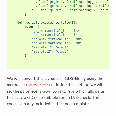
i3
.
Place
(
"gc_in1"
,
(
-
self
.
spacing_x
,
-
self
.
spa
i3
.
Place
(
"gc_out2"
,
(
self
.
spacing_x
,
self
.
spac
i3
.
Place
(
"gc_out1"
,
(
self
.
spacing_x
,
-
self
.
spa
]
def
_default_exposed_ports
(
self
):
return
{
"gc_in2:vertical_in"
:
"in2"
,
"gc_in1:vertical_in"
:
"in1"
,
"gc_out2:vertical_in"
:
"out2"
,
"gc_out1:vertical_in"
:
"out1"
,
"mzi:elec1"
:
"elec1"
,
"mzi:elec2"
:
"elec2"
,
}
We will convert this layout to a GDS-file by using the
method
. Inside this method we will
i3.write_gdsii()
set the parameter
export_ports
to
True
which allows us
to create a GDS-file suitable for an LVS-check. This
code is already included in the code template.