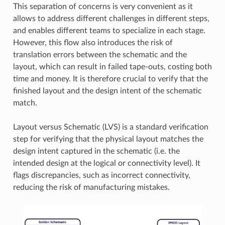
This separation of concerns is very convenient as it
allows to address different challenges in different steps,
and enables different teams to specialize in each stage.
However, this flow also introduces the risk of
translation errors between the schematic and the
layout, which can result in failed tape-outs, costing both
time and money. It is therefore crucial to verify that the
finished layout and the design intent of the schematic
match.
Layout versus Schematic (LVS) is a standard verification
step for verifying that the physical layout matches the
design intent captured in the schematic (i.e. the
intended design at the logical or connectivity level). It
flags discrepancies, such as incorrect connectivity,
reducing the risk of manufacturing mistakes.