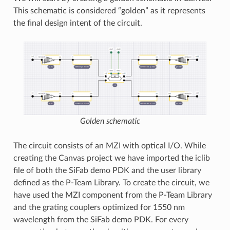
This schematic is considered “golden” as it represents
the final design intent of the circuit.
Golden schematic
The circuit consists of an MZI with optical I/O. While
creating the Canvas project we have imported the iclib
file of both the SiFab demo PDK and the user library
defined as the P-Team Library. To create the circuit, we
have used the MZI component from the P-Team Library
and the grating couplers optimized for 1550 nm
wavelength from the SiFab demo PDK. For every