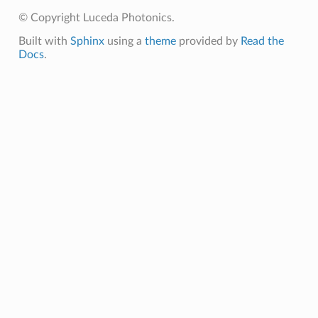
© Copyright Luceda Photonics.
Built with
Sphinx
using a
theme
provided by
Read the
Docs
.