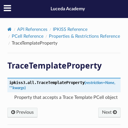
Luceda Academy
API References
IPKISS Reference
PCell Reference
Properties & Restrictions Reference
TraceTemplateProperty
TraceTemplateProperty
ipkiss3.all.
TraceTemplateProperty
(
restriction
=
None
,
**
kwargs
)
Property that accepts a Trace Template PCell object
Previous
Next