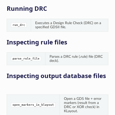
Running DRC
Executes a Design Rule Check (DRC) on a
run_drc
specified GDSII file.
Inspecting rule files
Parses a DRC rule (.rule) file (DRC
parse_rule_file
deck).
Inspecting output database files
Open a GDS file + error
markers (result from a
open_markers_in_klayout
DRC or XOR check) in
KLayout.