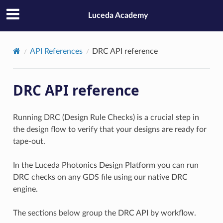
Luceda Academy
API References
DRC API reference
DRC API reference
Running DRC (Design Rule Checks) is a crucial step in
the design flow to verify that your designs are ready for
tape-out.
In the Luceda Photonics Design Platform you can run
DRC checks on any GDS file using our native DRC
engine.
The sections below group the DRC API by workflow.