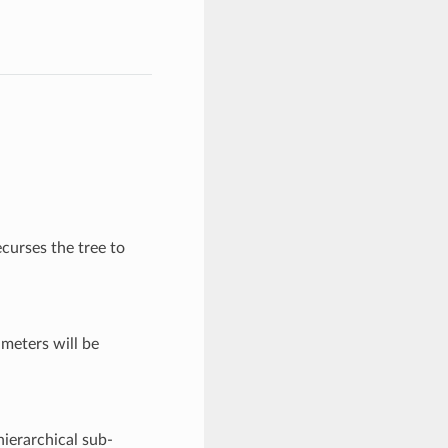
curses the tree to
meters will be
 hierarchical sub-