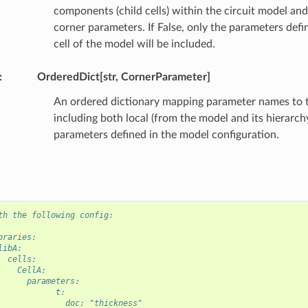
components (child cells) within the circuit model and 
corner parameters. If False, only the parameters defi
cell of the model will be included.
:
OrderedDict[str, CornerParameter]
An ordered dictionary mapping parameter names to th
including both local (from the model and its hierarch
parameters defined in the model configuration.
th the following config:
braries:
libA:
  cells:
    CellA:
      parameters:
            t:
              doc: "thickness"