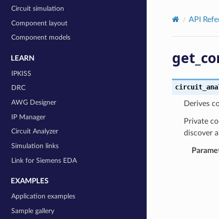
Circuit simulation
API Refe
Component layout
Component models
get_co
LEARN
IPKISS
circuit_ana
DRC
AWG Designer
Derives co
IP Manager
Private co
Circuit Analyzer
discover a
Simulation links
Parame
Link for Siemens EDA
EXAMPLES
Application examples
Sample gallery