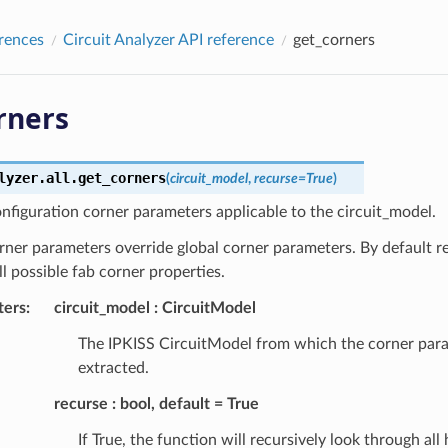
rences
Circuit Analyzer API reference
get_corners
rners
lyzer.all.
get_corners
(
circuit_model
,
recurse
=
True
)
nfiguration corner parameters applicable to the circuit_model.
rner parameters override global corner parameters. By default re
ll possible fab corner properties.
ters
:
circuit_model
CircuitModel
The IPKISS CircuitModel from which the corner para
extracted.
recurse
bool, default = True
If True, the function will recursively look through all