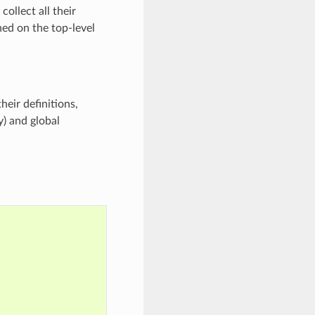
collect all their
ned on the top-level
eir definitions,
y) and global