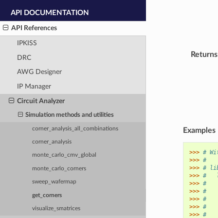
API DOCUMENTATION
API References
IPKISS
Returns
DRC
AWG Designer
IP Manager
Circuit Analyzer
Simulation methods and utilities
corner_analysis_all_combinations
Examples
corner_analysis
>>> 
# Wi
monte_carlo_cmv_global
>>> 
#
>>> 
# li
monte_carlo_corners
>>> 
#   
sweep_wafermap
>>> 
#   
>>> 
#   
get_corners
>>> 
#   
>>> 
#   
visualize_smatrices
>>> 
#   